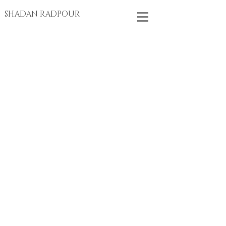
SHADAN RADPOUR
Store
/
EARRINGS