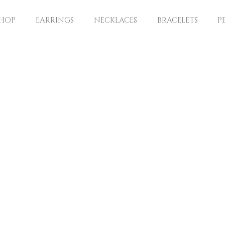
SHOP
EARRINGS
NECKLACES
BRACELETS
P