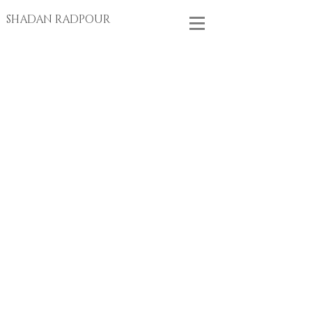
SHADAN RADPOUR
Store
/
BRACELETS