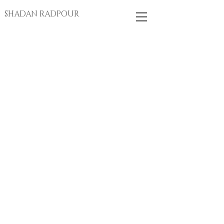
SHADAN RADPOUR
Store
/
EARRINGS