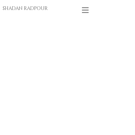
SHADAN RADPOUR
Store
/
EARRINGS